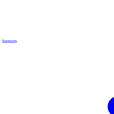
Sponsors