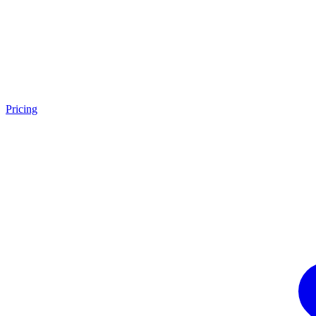
Pricing