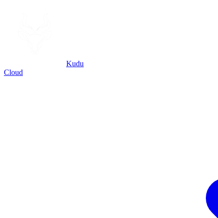
Kudu
Cloud