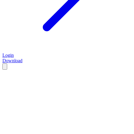
Login
Download
Start for $5/mo
See features