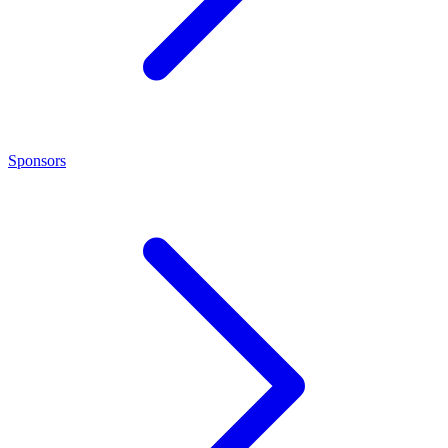
Sponsors