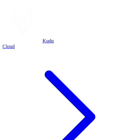
Kudu
Cloud