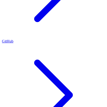
GitHub