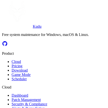
Start for $5/mo
Download Kudu
Kudu
Free system maintenance for Windows, macOS & Linux.
Product
Cloud
Pricing
Download
Game Mode
Scheduler
Cloud
Dashboard
Patch Management
Security & Compliance