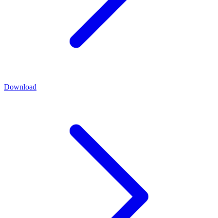
Download