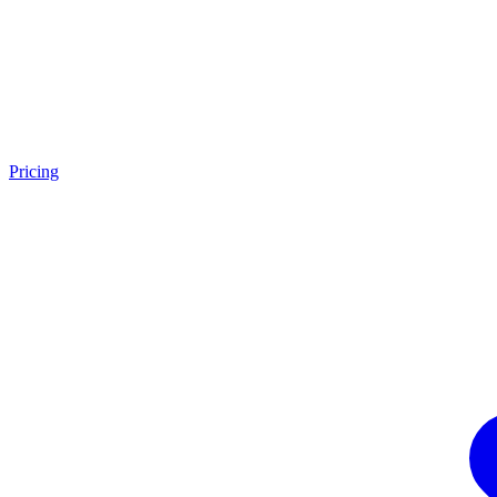
Pricing