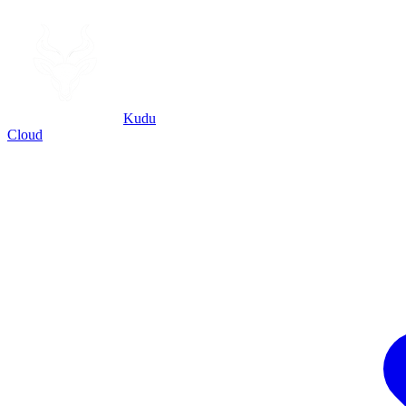
Kudu
Cloud