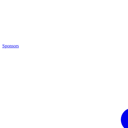
Sponsors