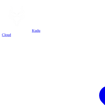
Kudu
Cloud