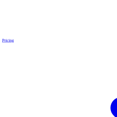
Pricing