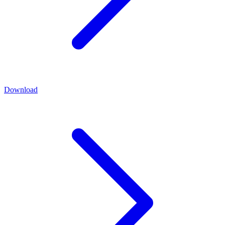
Download