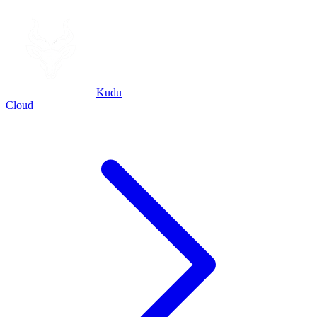
Kudu
Cloud