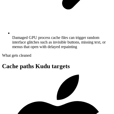
Damaged GPU process cache files can trigger random
interface glitches such as invisible buttons, missing text, or
menus that open with delayed repainting
What gets cleaned
Cache paths Kudu targets