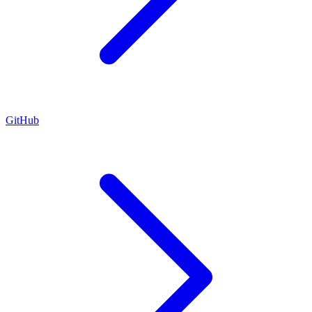
GitHub