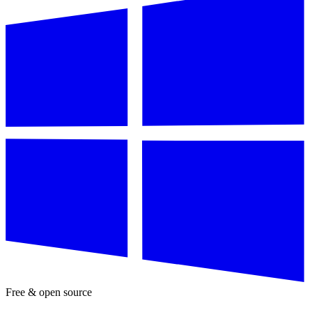
Free & open source