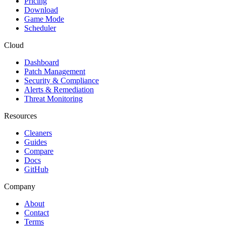
Pricing
Download
Game Mode
Scheduler
Cloud
Dashboard
Patch Management
Security & Compliance
Alerts & Remediation
Threat Monitoring
Resources
Cleaners
Guides
Compare
Docs
GitHub
Company
About
Contact
Terms