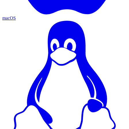
macOS