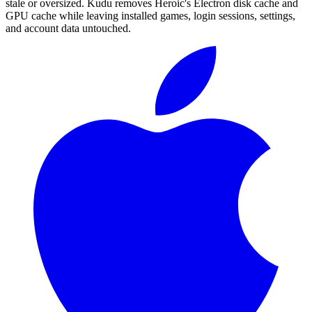
stale or oversized. Kudu removes Heroic's Electron disk cache and
GPU cache while leaving installed games, login sessions, settings,
and account data untouched.