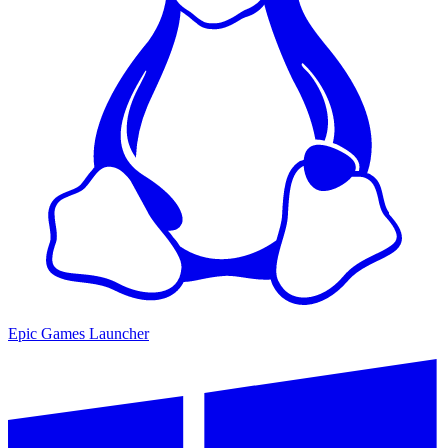
Epic Games Launcher