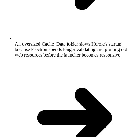
An oversized Cache_Data folder slows Heroic's startup
because Electron spends longer validating and pruning old
web resources before the launcher becomes responsive