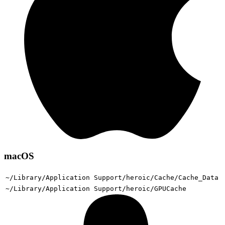
macOS
~/Library/Application Support/heroic/Cache/Cache_Data
~/Library/Application Support/heroic/GPUCache