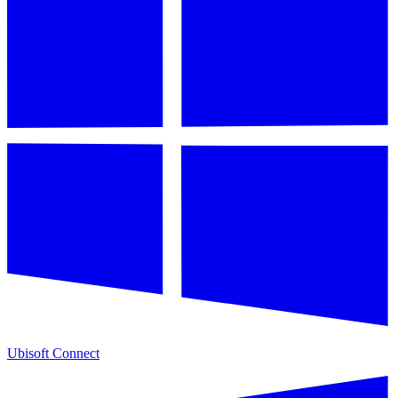
Ubisoft Connect