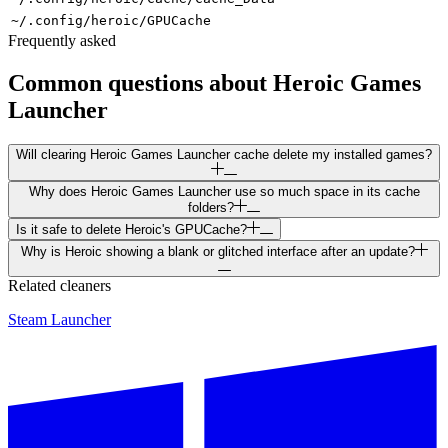
~/.config/heroic/GPUCache
Frequently asked
Common questions about
Heroic Games
Launcher
Will clearing Heroic Games Launcher cache delete my installed games?
Why does Heroic Games Launcher use so much space in its cache
folders?
Is it safe to delete Heroic's GPUCache?
Why is Heroic showing a blank or glitched interface after an update?
Related cleaners
Steam Launcher