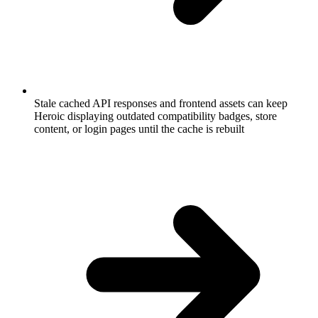
Stale cached API responses and frontend assets can keep
Heroic displaying outdated compatibility badges, store
content, or login pages until the cache is rebuilt