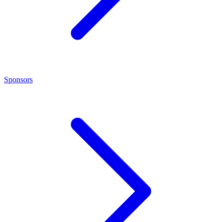
Sponsors