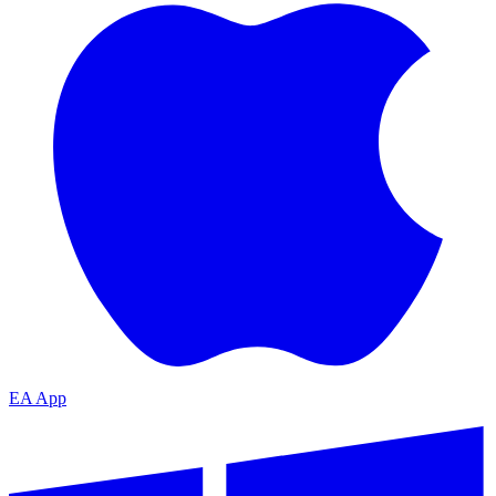
EA App