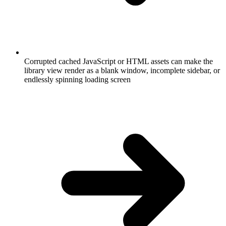
Corrupted cached JavaScript or HTML assets can make the
library view render as a blank window, incomplete sidebar, or
endlessly spinning loading screen