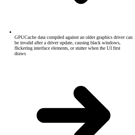
GPUCache data compiled against an older graphics driver can
be invalid after a driver update, causing black windows,
flickering interface elements, or stutter when the UI first
draws