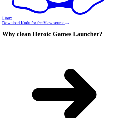
Linux
Download Kudu for free
View source
Why clean
Heroic Games Launcher
?