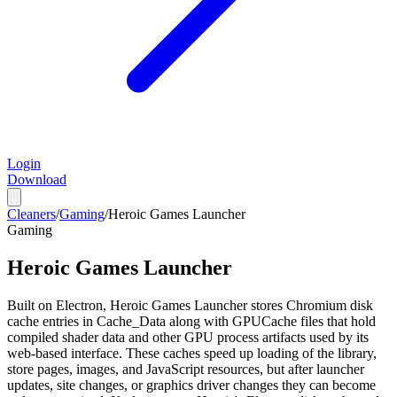
Login
Download
Cleaners
/
Gaming
/
Heroic Games Launcher
Gaming
Heroic Games Launcher
Built on Electron, Heroic Games Launcher stores Chromium disk
cache entries in Cache_Data along with GPUCache files that hold
compiled shader data and other GPU process artifacts used by its
web-based interface. These caches speed up loading of the library,
store pages, images, and JavaScript resources, but after launcher
updates, site changes, or graphics driver changes they can become