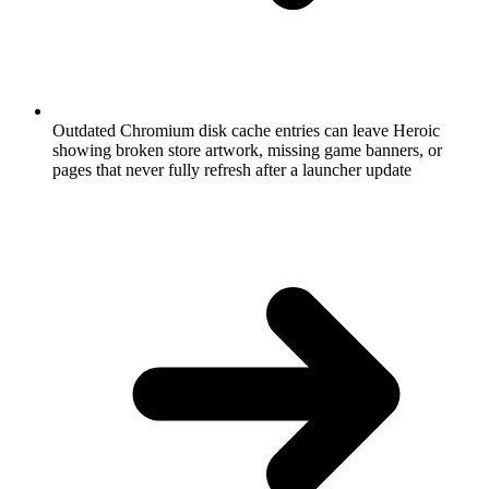
Outdated Chromium disk cache entries can leave Heroic
showing broken store artwork, missing game banners, or
pages that never fully refresh after a launcher update