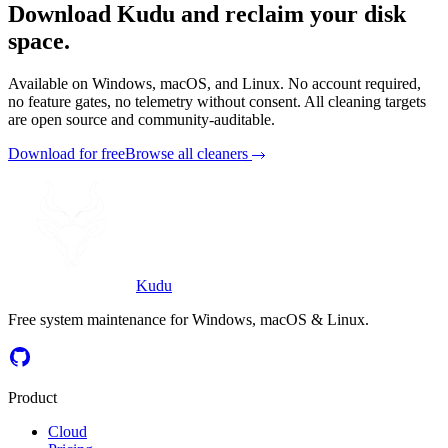
Download Kudu and reclaim your disk
space.
Available on Windows, macOS, and Linux. No account required,
no feature gates, no telemetry without consent. All cleaning targets
are open source and community-auditable.
Download for free
Browse all cleaners
Kudu
Free system maintenance for Windows, macOS & Linux.
Product
Cloud