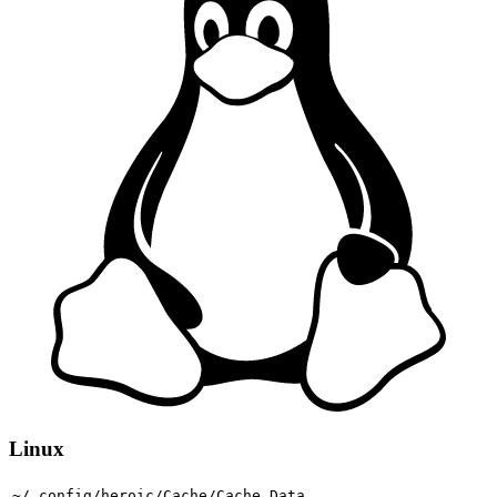
Linux
~/.config/heroic/Cache/Cache_Data