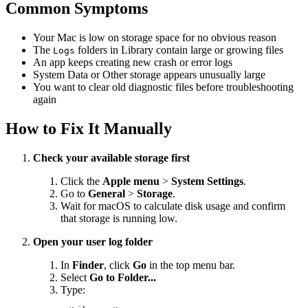
Common Symptoms
Your Mac is low on storage space for no obvious reason
The
folders in Library contain large or growing files
Logs
An app keeps creating new crash or error logs
System Data or Other storage appears unusually large
You want to clear old diagnostic files before troubleshooting
again
How to Fix It Manually
Check your available storage first
Click the
Apple menu
>
System Settings
.
Go to
General
>
Storage
.
Wait for macOS to calculate disk usage and confirm
that storage is running low.
Open your user log folder
In
Finder
, click
Go
in the top menu bar.
Select
Go to Folder...
Type: