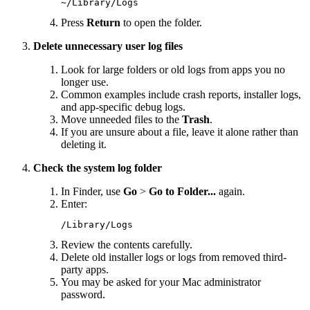
~/Library/Logs
Press
Return
to open the folder.
Delete unnecessary user log files
Look for large folders or old logs from apps you no
longer use.
Common examples include crash reports, installer logs,
and app-specific debug logs.
Move unneeded files to the
Trash
.
If you are unsure about a file, leave it alone rather than
deleting it.
Check the system log folder
In Finder, use
Go
>
Go to Folder...
again.
Enter:
/Library/Logs
Review the contents carefully.
Delete old installer logs or logs from removed third-
party apps.
You may be asked for your Mac administrator
password.