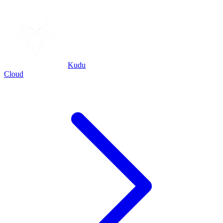
Kudu
Cloud