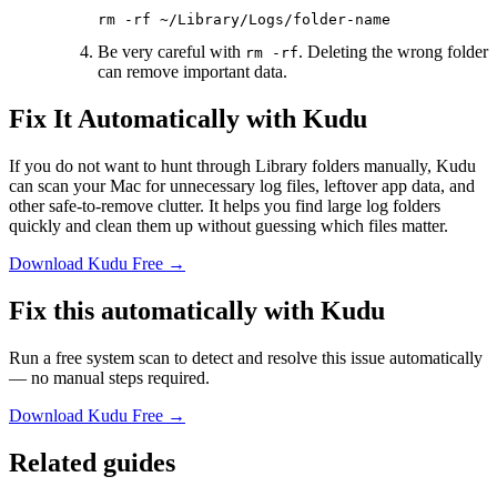
rm
 -rf
 ~/Library/Logs/folder-name
Be very careful with
. Deleting the wrong folder
rm -rf
can remove important data.
Fix It Automatically with Kudu
If you do not want to hunt through Library folders manually, Kudu
can scan your Mac for unnecessary log files, leftover app data, and
other safe-to-remove clutter. It helps you find large log folders
quickly and clean them up without guessing which files matter.
Download Kudu Free →
Fix this automatically with Kudu
Run a free system scan to detect and resolve this issue automatically
— no manual steps required.
Download Kudu Free →
Related guides