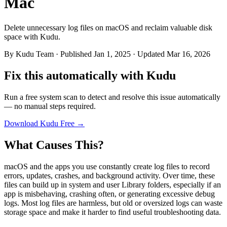
Mac
Delete unnecessary log files on macOS and reclaim valuable disk
space with Kudu.
By
Kudu Team
· Published Jan 1, 2025 · Updated Mar 16, 2026
Fix this automatically with Kudu
Run a free system scan to detect and resolve this issue automatically
— no manual steps required.
Download Kudu Free →
What Causes This?
macOS and the apps you use constantly create log files to record
errors, updates, crashes, and background activity. Over time, these
files can build up in system and user Library folders, especially if an
app is misbehaving, crashing often, or generating excessive debug
logs. Most log files are harmless, but old or oversized logs can waste
storage space and make it harder to find useful troubleshooting data.