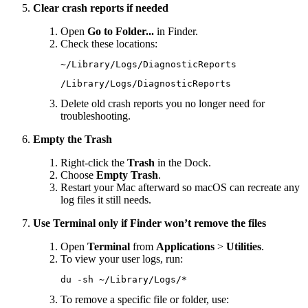
Clear crash reports if needed
Open
Go to Folder...
in Finder.
Check these locations:
~/Library/Logs/DiagnosticReports
/Library/Logs/DiagnosticReports
Delete old crash reports you no longer need for
troubleshooting.
Empty the Trash
Right-click the
Trash
in the Dock.
Choose
Empty Trash
.
Restart your Mac afterward so macOS can recreate any
log files it still needs.
Use Terminal only if Finder won’t remove the files
Open
Terminal
from
Applications
>
Utilities
.
To view your user logs, run:
du
 -sh
 ~/Library/Logs/
*
To remove a specific file or folder, use: