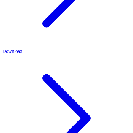
Download