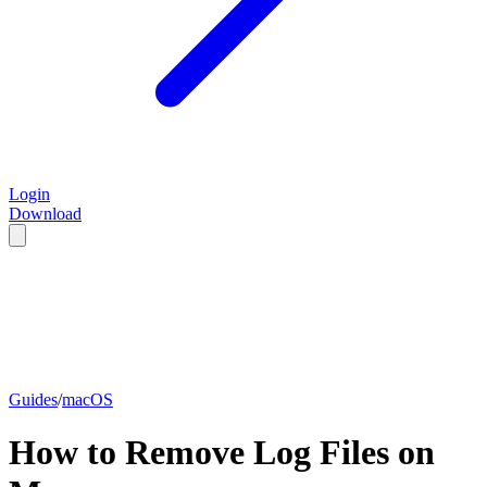
Login
Download
Guides
/
macOS
How to Remove Log Files on