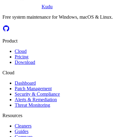
Kudu
Free system maintenance for Windows, macOS & Linux.
Product
Cloud
Pricing
Download
Cloud
Dashboard
Patch Management
Security & Compliance
Alerts & Remediation
Threat Monitoring
Resources
Cleaners
Guides
Compare