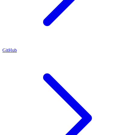
GitHub