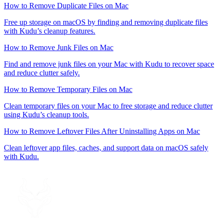
How to Remove Duplicate Files on Mac
Free up storage on macOS by finding and removing duplicate files
with Kudu’s cleanup features.
How to Remove Junk Files on Mac
Find and remove junk files on your Mac with Kudu to recover space
and reduce clutter safely.
How to Remove Temporary Files on Mac
Clean temporary files on your Mac to free storage and reduce clutter
using Kudu’s cleanup tools.
How to Remove Leftover Files After Uninstalling Apps on Mac
Clean leftover app files, caches, and support data on macOS safely
with Kudu.