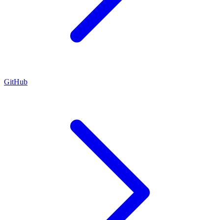
GitHub