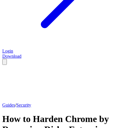
Login
Download
Guides
/
Security
How to Harden Chrome by