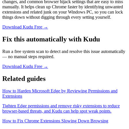
changes, and common browser hijack settings that are easy to miss
manually. It helps clean up Chrome faster by identifying unwanted
extensions and related junk on your Windows PC, so you can lock
things down without digging through every setting yourself.
Download Kudu Free →
Fix this automatically with Kudu
Run a free system scan to detect and resolve this issue automatically
— no manual steps required.
Download Kudu Free →
Related guides
How to Harden Microsoft Edge by Reviewing Permissions and
Extensions
Tighten Edge permissions and remove risky extensions to reduce
browser-based threats, and Kudu can help spot weak points.
How to Fix Chrome Extensions Slowing Down Browsing