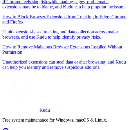
If Chrome feels sluggish while loading pages, problematic
extensions may be to blame, and Kudu can help pinpoint the issue.
How to Block Browser Extensions from Tracking in Edge, Chrome,
and Firefox
Limit extension-based tracking and data collection across major
browsers, and use Kudu to help identify privacy risks.
How to Remove Malicious Browser Extensions Installed Without
Permission
Unauthorized extensions can steal data or alter browsing, and Kudu
can help you identify and remove suspicious add-ons.
Kudu
Free system maintenance for Windows, macOS & Linux.