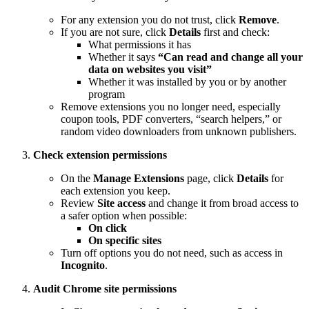
For any extension you do not trust, click
Remove
.
If you are not sure, click
Details
first and check:
What permissions it has
Whether it says
“Can read and change all your
data on websites you visit”
Whether it was installed by you or by another
program
Remove extensions you no longer need, especially
coupon tools, PDF converters, “search helpers,” or
random video downloaders from unknown publishers.
Check extension permissions
On the
Manage Extensions
page, click
Details
for
each extension you keep.
Review
Site access
and change it from broad access to
a safer option when possible:
On click
On specific sites
Turn off options you do not need, such as access in
Incognito
.
Audit Chrome site permissions