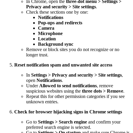
In Chrome, open the
three-dot menu > Settings >
Privacy and security > Site settings
.
Check these sections one by one:
Notifications
Pop-ups and redirects
Camera
Microphone
Location
Background sync
Remove or block sites you do not recognize or no
longer trust.
Reset notification spam and unwanted site access
In
Settings > Privacy and security > Site settings
,
open
Notifications
.
Under
Allowed to send notifications
, remove
suspicious websites using the
three dots > Remove
.
Repeat this for other permission categories if you see
unknown entries.
Check for browser hijacking signs in Chrome settings
Go to
Settings > Search engine
and confirm your
preferred search engine is selected.
Go to
Settings > On startup
and make sure Chrome is