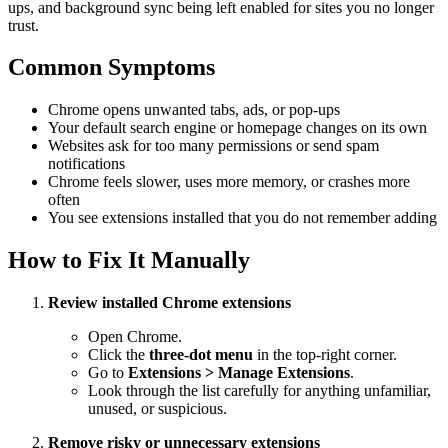
ups, and background sync being left enabled for sites you no longer
trust.
Common Symptoms
Chrome opens unwanted tabs, ads, or pop-ups
Your default search engine or homepage changes on its own
Websites ask for too many permissions or send spam
notifications
Chrome feels slower, uses more memory, or crashes more
often
You see extensions installed that you do not remember adding
How to Fix It Manually
Review installed Chrome extensions
Open Chrome.
Click the
three-dot menu
in the top-right corner.
Go to
Extensions > Manage Extensions
.
Look through the list carefully for anything unfamiliar,
unused, or suspicious.
Remove risky or unnecessary extensions