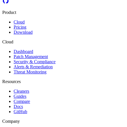
Product
Cloud
Pricing
Download
Cloud
Dashboard
Patch Management
Security & Compliance
Alerts & Remediation
Threat Monitoring
Resources
Cleaners
Guides
Compare
Docs
GitHub
Company