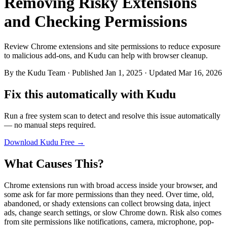
Removing Risky Extensions
and Checking Permissions
Review Chrome extensions and site permissions to reduce exposure
to malicious add-ons, and Kudu can help with browser cleanup.
By
the Kudu Team
· Published Jan 1, 2025 · Updated Mar 16, 2026
Fix this automatically with Kudu
Run a free system scan to detect and resolve this issue automatically
— no manual steps required.
Download Kudu Free →
What Causes This?
Chrome extensions run with broad access inside your browser, and
some ask for far more permissions than they need. Over time, old,
abandoned, or shady extensions can collect browsing data, inject
ads, change search settings, or slow Chrome down. Risk also comes
from site permissions like notifications, camera, microphone, pop-