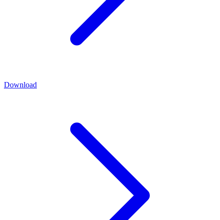
Download