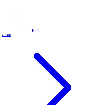
Kudu
Cloud