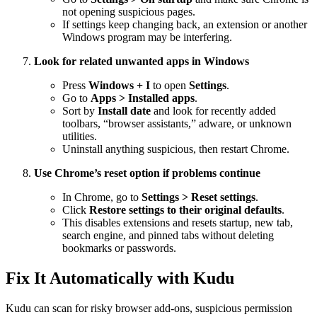
not opening suspicious pages.
If settings keep changing back, an extension or another
Windows program may be interfering.
Look for related unwanted apps in Windows
Press
Windows + I
to open
Settings
.
Go to
Apps > Installed apps
.
Sort by
Install date
and look for recently added
toolbars, “browser assistants,” adware, or unknown
utilities.
Uninstall anything suspicious, then restart Chrome.
Use Chrome’s reset option if problems continue
In Chrome, go to
Settings > Reset settings
.
Click
Restore settings to their original defaults
.
This disables extensions and resets startup, new tab,
search engine, and pinned tabs without deleting
bookmarks or passwords.
Fix It Automatically with Kudu
Kudu can scan for risky browser add-ons, suspicious permission