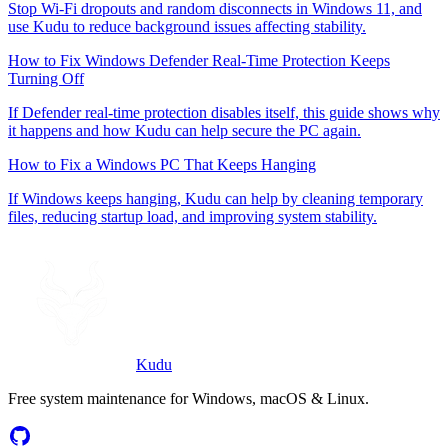
Stop Wi-Fi dropouts and random disconnects in Windows 11, and
use Kudu to reduce background issues affecting stability.
How to Fix Windows Defender Real-Time Protection Keeps
Turning Off
If Defender real-time protection disables itself, this guide shows why
it happens and how Kudu can help secure the PC again.
How to Fix a Windows PC That Keeps Hanging
If Windows keeps hanging, Kudu can help by cleaning temporary
files, reducing startup load, and improving system stability.
Kudu
Free system maintenance for Windows, macOS & Linux.