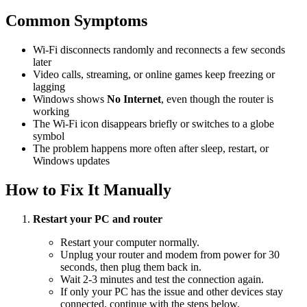
Common Symptoms
Wi-Fi disconnects randomly and reconnects a few seconds
later
Video calls, streaming, or online games keep freezing or
lagging
Windows shows
No Internet
, even though the router is
working
The Wi-Fi icon disappears briefly or switches to a globe
symbol
The problem happens more often after sleep, restart, or
Windows updates
How to Fix It Manually
Restart your PC and router
Restart your computer normally.
Unplug your router and modem from power for 30
seconds, then plug them back in.
Wait 2-3 minutes and test the connection again.
If only your PC has the issue and other devices stay
connected, continue with the steps below.