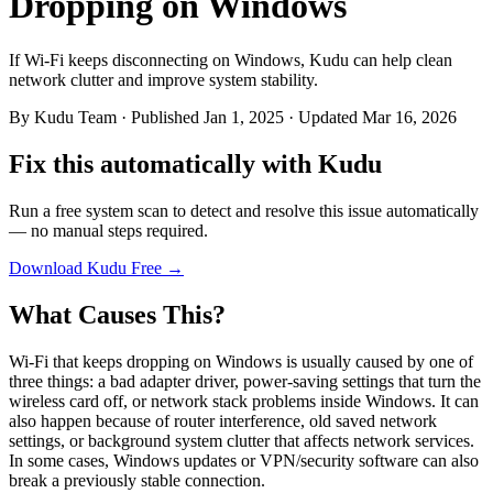
Dropping on Windows
If Wi-Fi keeps disconnecting on Windows, Kudu can help clean
network clutter and improve system stability.
By
Kudu Team
· Published Jan 1, 2025 · Updated Mar 16, 2026
Fix this automatically with Kudu
Run a free system scan to detect and resolve this issue automatically
— no manual steps required.
Download Kudu Free →
What Causes This?
Wi-Fi that keeps dropping on Windows is usually caused by one of
three things: a bad adapter driver, power-saving settings that turn the
wireless card off, or network stack problems inside Windows. It can
also happen because of router interference, old saved network
settings, or background system clutter that affects network services.
In some cases, Windows updates or VPN/security software can also
break a previously stable connection.