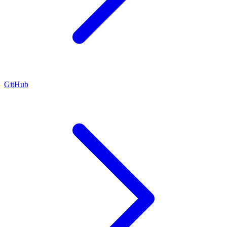
GitHub