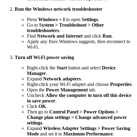
Run the Windows network troubleshooter
Press
Windows + I
to open
Settings
.
Go to
System > Troubleshoot > Other
troubleshooters
.
Find
Network and Internet
and click
Run
.
Apply any fixes Windows suggests, then reconnect to
Wi-Fi.
Turn off Wi-Fi power saving
Right-click the
Start
button and select
Device
Manager
.
Expand
Network adapters
.
Right-click your Wi-Fi adapter and choose
Properties
.
Open the
Power Management
tab.
Uncheck
Allow the computer to turn off this device
to save power
.
Click
OK
.
Then go to
Control Panel > Power Options >
Change plan settings > Change advanced power
settings
.
Expand
Wireless Adapter Settings > Power Saving
Mode
and set it to
Maximum Performance
.