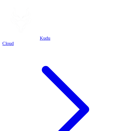
Kudu
Cloud