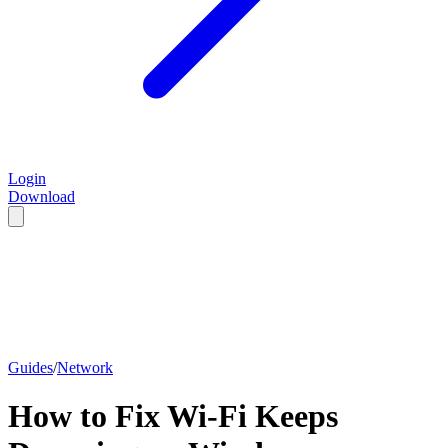
Login
Download
Guides
/
Network
How to Fix Wi-Fi Keeps