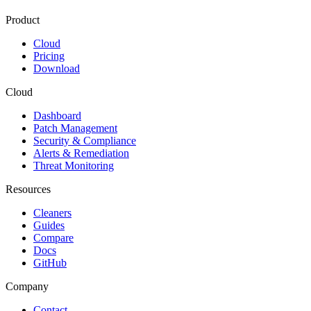
Product
Cloud
Pricing
Download
Cloud
Dashboard
Patch Management
Security & Compliance
Alerts & Remediation
Threat Monitoring
Resources
Cleaners
Guides
Compare
Docs
GitHub
Company
Contact