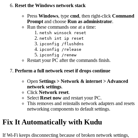
Reset the Windows network stack
Press
Windows
, type
cmd
, then right-click
Command
Prompt
and choose
Run as administrator
.
Run these commands one at a time:
netsh winsock reset
netsh int ip reset
ipconfig /flushdns
ipconfig /release
ipconfig /renew
Restart your PC after the commands finish.
Perform a full network reset if drops continue
Open
Settings > Network & internet > Advanced
network settings
.
Click
Network reset
.
Select
Reset now
and restart your PC.
This removes and reinstalls network adapters and resets
networking components to default settings.
Fix It Automatically with Kudu
If Wi-Fi keeps disconnecting because of broken network settings,