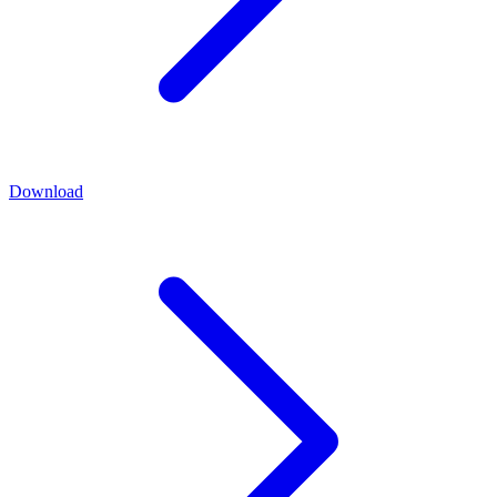
Download