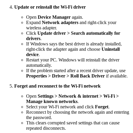
Update or reinstall the Wi-Fi driver
Open
Device Manager
again.
Expand
Network adapters
and right-click your
wireless adapter.
Click
Update driver > Search automatically for
drivers
.
If Windows says the best driver is already installed,
right-click the adapter again and choose
Uninstall
device
.
Restart your PC. Windows will reinstall the driver
automatically.
If the problem started after a recent driver update, use
Properties > Driver > Roll Back Driver
if available.
Forget and reconnect to the Wi-Fi network
Open
Settings > Network & internet > Wi-Fi >
Manage known networks
.
Select your Wi-Fi network and click
Forget
.
Reconnect by choosing the network again and entering
the password.
This clears corrupted saved settings that can cause
repeated disconnects.