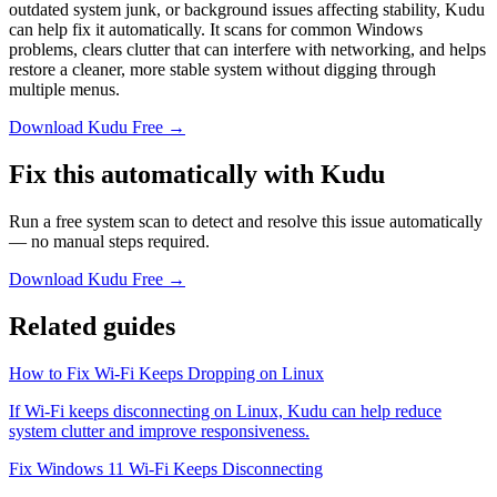
outdated system junk, or background issues affecting stability, Kudu
can help fix it automatically. It scans for common Windows
problems, clears clutter that can interfere with networking, and helps
restore a cleaner, more stable system without digging through
multiple menus.
Download Kudu Free →
Fix this automatically with Kudu
Run a free system scan to detect and resolve this issue automatically
— no manual steps required.
Download Kudu Free →
Related guides
How to Fix Wi-Fi Keeps Dropping on Linux
If Wi-Fi keeps disconnecting on Linux, Kudu can help reduce
system clutter and improve responsiveness.
Fix Windows 11 Wi-Fi Keeps Disconnecting