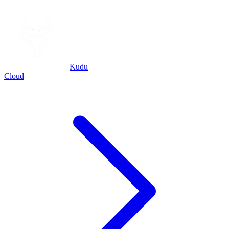
Kudu
Cloud