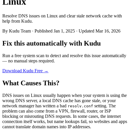
Linux
Resolve DNS issues on Linux and clear stale network cache with
help from Kudu.
By
Kudu Team
· Published Jan 1, 2025 · Updated Mar 16, 2026
Fix this automatically with Kudu
Run a free system scan to detect and resolve this issue automatically
— no manual steps required.
Download Kudu Free →
What Causes This?
DNS issues on Linux usually happen when your system is using the
wrong DNS server, a local DNS cache has gone stale, or your
network manager has written a bad
setting. The
resolv.conf
problem can also come from a VPN, firewall, router, or ISP
blocking or misrouting DNS requests. In some cases, the internet
connection itself works, but name lookups fail, so websites and apps
cannot translate domain names into IP addresses.