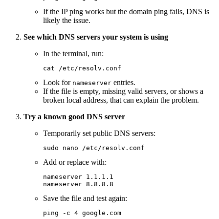
If the IP ping works but the domain ping fails, DNS is
likely the issue.
See which DNS servers your system is using
In the terminal, run:
cat
 /etc/resolv.conf
Look for
entries.
nameserver
If the file is empty, missing valid servers, or shows a
broken local address, that can explain the problem.
Try a known good DNS server
Temporarily set public DNS servers:
sudo
 nano
 /etc/resolv.conf
Add or replace with:
nameserver
 1.1.1.1
nameserver
 8.8.8.8
Save the file and test again:
ping
 -c
 4
 google.com