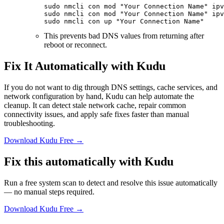
sudo
 nmcli
 con
 mod
 "Your Connection Name"
 ipv
sudo
 nmcli
 con
 mod
 "Your Connection Name"
 ipv
sudo
 nmcli
 con
 up
 "Your Connection Name"
This prevents bad DNS values from returning after
reboot or reconnect.
Fix It Automatically with Kudu
If you do not want to dig through DNS settings, cache services, and
network configuration by hand, Kudu can help automate the
cleanup. It can detect stale network cache, repair common
connectivity issues, and apply safe fixes faster than manual
troubleshooting.
Download Kudu Free →
Fix this automatically with Kudu
Run a free system scan to detect and resolve this issue automatically
— no manual steps required.
Download Kudu Free →