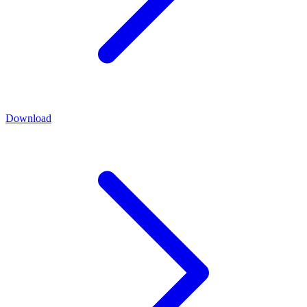
Download