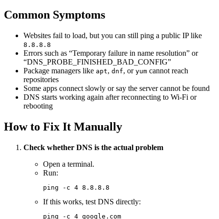
Common Symptoms
Websites fail to load, but you can still ping a public IP like
8.8.8.8
Errors such as “Temporary failure in name resolution” or
“DNS_PROBE_FINISHED_BAD_CONFIG”
Package managers like
,
, or
cannot reach
apt
dnf
yum
repositories
Some apps connect slowly or say the server cannot be found
DNS starts working again after reconnecting to Wi-Fi or
rebooting
How to Fix It Manually
Check whether DNS is the actual problem
Open a terminal.
Run:
ping
 -c
 4
 8.8.8.8
If this works, test DNS directly:
ping
 -c
 4
 google.com