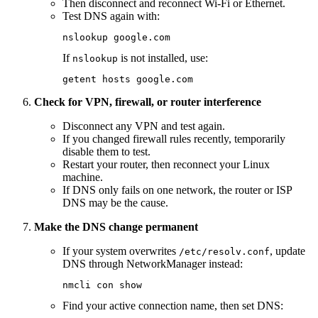
Then disconnect and reconnect Wi-Fi or Ethernet.
Test DNS again with:
nslookup
 google.com
If
is not installed, use:
nslookup
getent
 hosts
 google.com
Check for VPN, firewall, or router interference
Disconnect any VPN and test again.
If you changed firewall rules recently, temporarily
disable them to test.
Restart your router, then reconnect your Linux
machine.
If DNS only fails on one network, the router or ISP
DNS may be the cause.
Make the DNS change permanent
If your system overwrites
, update
/etc/resolv.conf
DNS through NetworkManager instead:
nmcli
 con
 show
Find your active connection name, then set DNS: