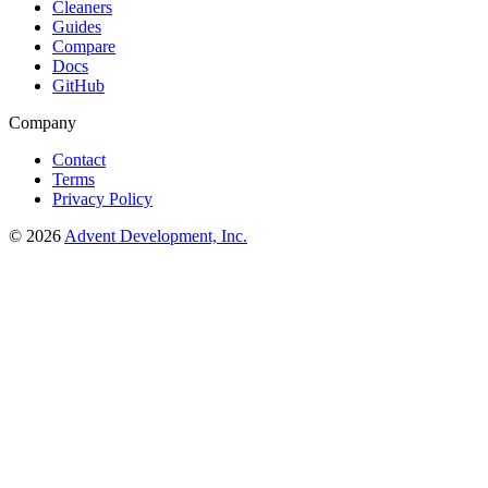
Cleaners
Guides
Compare
Docs
GitHub
Company
Contact
Terms
Privacy Policy
© 2026
Advent Development, Inc.