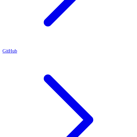
GitHub