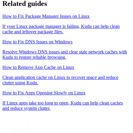
Related guides
How to Fix Package Manager Issues on Linux
If your Linux package manager is failing, Kudu can help clean
cache and leftover package files.
How to Fix DNS Issues on Windows
Resolve Windows DNS issues and clear stale network caches with
Kudu to restore reliable browsing.
How to Remove App Cache on Linux
Clean application cache on Linux to recover space and reduce
clutter using Kudu.
How to Fix Apps Opening Slowly on Linux
If Linux apps take too long to open, Kudu can help clean caches
and reduce system clutter.