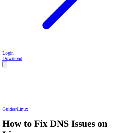
Login
Download
Guides
/
Linux
How to Fix DNS Issues on