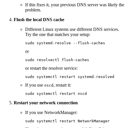
If this fixes it, your previous DNS server was likely the
problem.
Flush the local DNS cache
Different Linux systems use different DNS services.
Try the one that matches your setup:
sudo
 systemd-resolve
 --flush-caches
or
sudo
 resolvectl
 flush-caches
or restart the resolver service:
sudo
 systemctl
 restart
 systemd-resolved
If you use
, restart it:
nscd
sudo
 systemctl
 restart
 nscd
Restart your network connection
If you use NetworkManager:
sudo
 systemctl
 restart
 NetworkManager