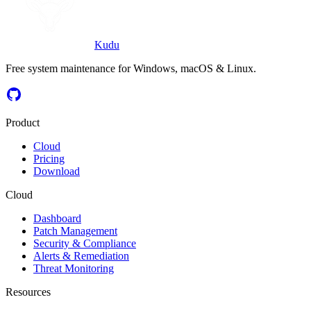
Kudu
Free system maintenance for Windows, macOS & Linux.
Product
Cloud
Pricing
Download
Cloud
Dashboard
Patch Management
Security & Compliance
Alerts & Remediation
Threat Monitoring
Resources